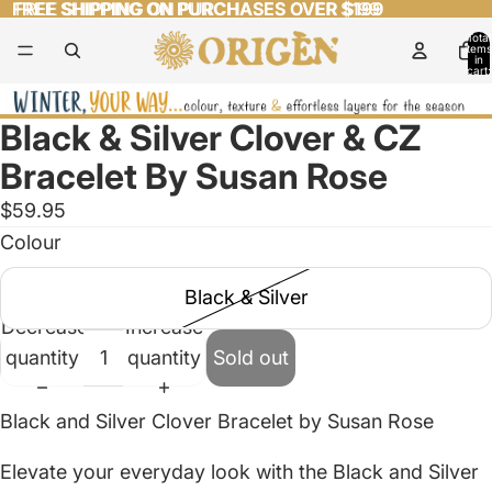
FREE SHIPPING ON PURCHASES OVER $199
FREE SHIPPING ON PURCHASES OVER $199
Total
items
in
cart:
0
Black & Silver Clover & CZ
Open
image
Bracelet By Susan Rose
in
$59.95
full
Colour
screen
Black & Silver
Decrease
Increase
quantity
quantity
Sold out
Black and Silver Clover Bracelet by Susan Rose
Elevate your everyday look with the Black and Silver