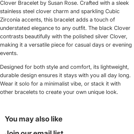
Clover Bracelet by Susan Rose. Crafted with a sleek
stainless steel clover charm and sparkling Cubic
Zirconia accents, this bracelet adds a touch of
understated elegance to any outfit. The black Clover
contrasts beautifully with the polished silver Clover,
making it a versatile piece for casual days or evening
events.
Designed for both style and comfort, its lightweight,
durable design ensures it stays with you all day long.
Wear it solo for a minimalist vibe, or stack it with
other bracelets to create your own unique look.
You may also like
Join our email list