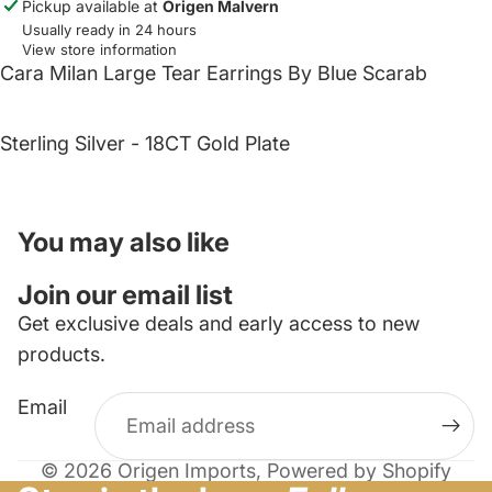
Pickup available at
Origen Malvern
Usually ready in 24 hours
View store information
Cara Milan Large Tear Earrings By Blue Scarab
Sterling Silver - 18CT Gold Plate
You may also like
Join our email list
Get exclusive deals and early access to new
products.
Email
© 2026
Origen Imports
,
Powered by Shopify