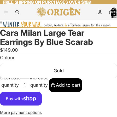
FREE SHIPPING ON PURCHASES OVER $199
FREE SHIPPING ON PURCHASES OVER $199
Total
items
in
cart:
0
Cara Milan Large Tear
Open
Open
image
image
Earrings By Blue Scarab
in
in
$149.00
full
full
Colour
screen
screen
Gold
Decrease
Increase
quantity
quantity
Add to cart
More payment options